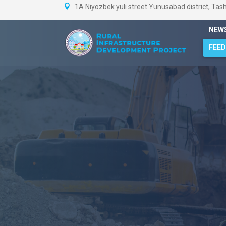
1A Niyozbek yuli street Yunusabad district, Tas
NEW
FEE