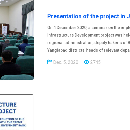
Presentation of the project in 
On 4 December 2020, a seminar on the imple
Infrastructure Development project was hel
regional administration, deputy hakims of 
Yangiabad districts, heads of relevant dep
Dec. 5, 2020
2745