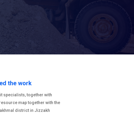
ted the work
 specialists, together with
 resource map together with the
Bakhmal district in Jizzakh