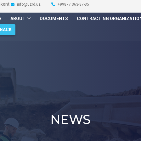
hkent
info@uzrd.uz
+99877 363-37-35
S
ABOUT
DOCUMENTS
CONTRACTING ORGANIZATIO
DBACK
NEWS