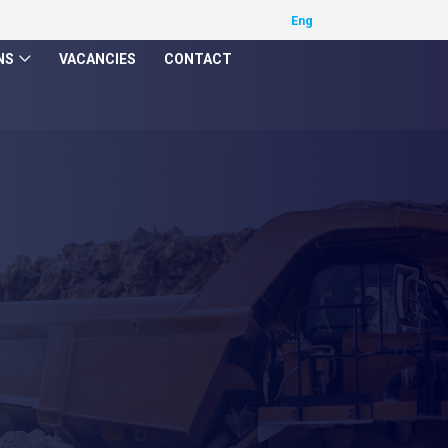
NS
VACANCIES
CONTACT