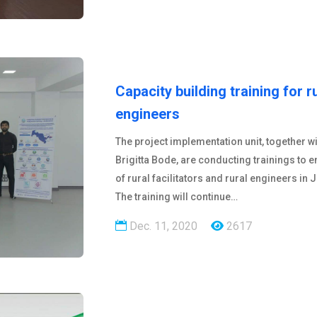
Capacity building training for r
engineers
The project implementation unit, together w
Brigitta Bode, are conducting trainings to e
of rural facilitators and rural engineers in
The training will continue…
Dec. 11, 2020
2617