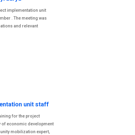
ject implementation unit
ember . The meeting was
rations and relevant
entation unit staff
ning for the project
ry of economic development
nity mobilization expert,