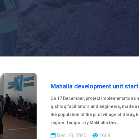
Mahalla development unit star
On 17 December, project implementation unit
qishloq facilitators and engineers, made a
the population of the pilot village of Saray, 
region. Temporary Makhalla Dev…
Dec. 18, 2020
2664