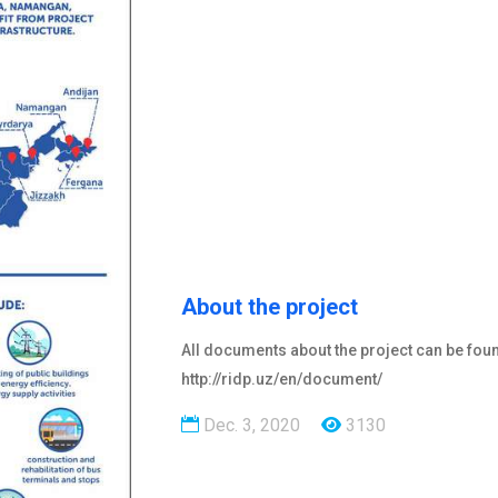
About the project
All documents about the project can be fou
http://ridp.uz/en/document/
Dec. 3, 2020
3130