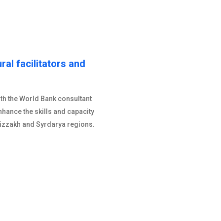
ural facilitators and
ith the World Bank consultant
nhance the skills and capacity
 Jizzakh and Syrdarya regions.