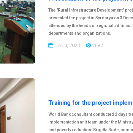
The "Rural Infrastructure Development" pro
presented the project in Syrdarya on 3 Dec
attended by the heads of regional administ
departments and organizations.
Dec. 3, 2020
2687
Training for the project implem
World Bank consultant conducted 2 days trai
implementation unit team under the Minist
and poverty reduction. Brigitta Bode, commu