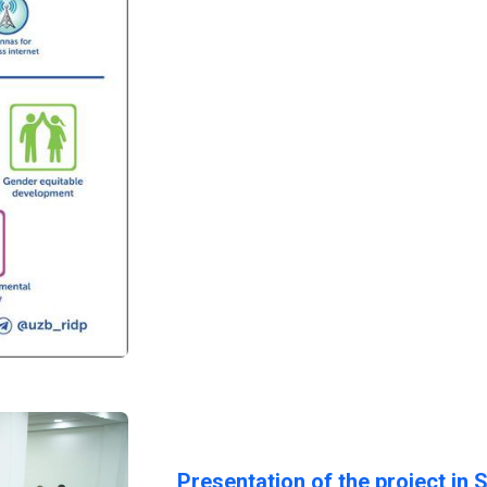
Presentation of the project in 