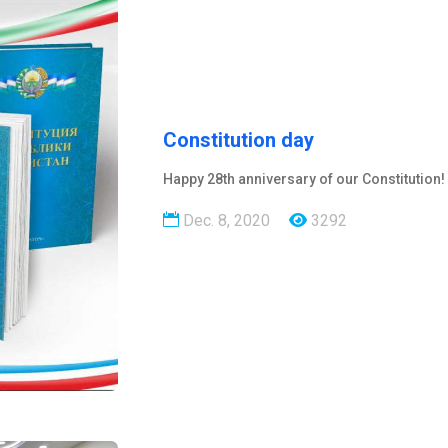
Constitution day
Happy 28th anniversary of our Constitution!
Dec. 8, 2020
3292