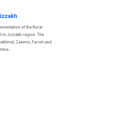
Jizzakh
mentation of the Rural
d in Jizzakh region. The
Bakhmal, Zaamin, Farish and
artme…