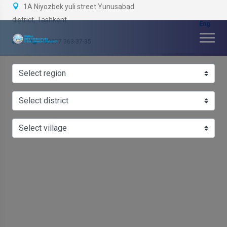
1A Niyozbek yuli street Yunusabad
district, Tashkent
+99877 363-37-35