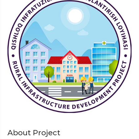
About Project