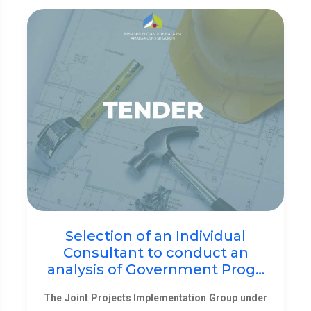
Selection of an Individual
Consultant to conduct an
analysis of Government Prog…
The Joint Projects Implementation Group under