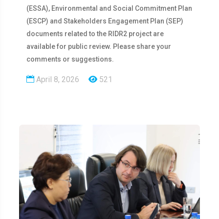
(ESSA), Environmental and Social Commitment Plan
(ESCP) and Stakeholders Engagement Plan (SEP)
documents related to the RIDR2 project are
available for public review. Please share your
comments or suggestions.
April 8, 2026
521