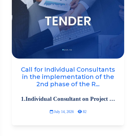
Call for Individual Consultants
in the implementation of the
2nd phase of the R…
1.Individual Consultant on Project …
July 14, 2026
82