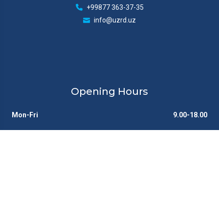
+99877 363-37-35
info@uzrd.uz
Opening Hours
Mon-Fri
9.00-18.00
Sat
Closed
Sun
Closed