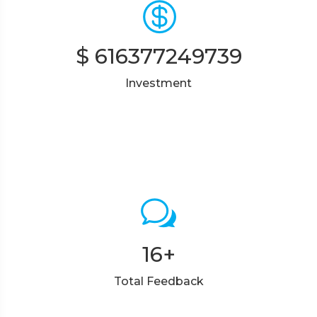
$
616377249739
Investment
16
+
Total Feedback