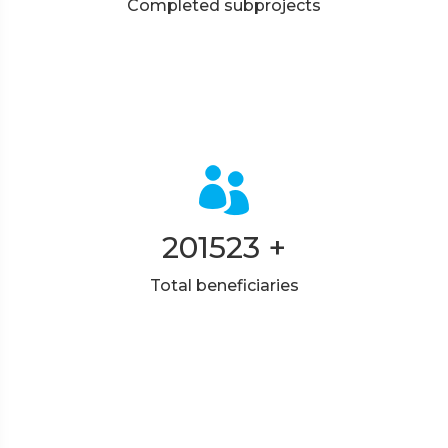
Completed subprojects
201523
+
Total beneficiaries