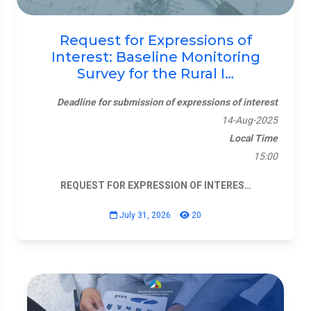
Request for Expressions of
Interest: Baseline Monitoring
Survey for the Rural I…
Deadline for submission of expressions of interest
14-Aug-2025
Local Time
15:00
REQUEST FOR EXPRESSION OF INTERES…
July 31, 2026
20