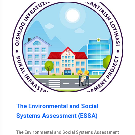
The Environmental and Social
Systems Assessment (ESSA)
The Environmental and Social Systems Assessment