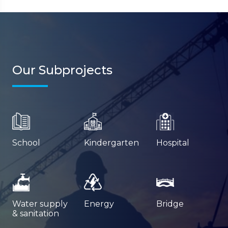
Our Subprojects
School
Kindergarten
Hospital
Water supply
Energy
Bridge
& sanitation