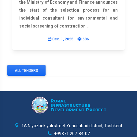
the Ministry of Economy and Finance announces
the start of the selection process for an
individual consultant for environmental and
social screening of construction …
Dec. 1, 2025
686
ALL TENDERS
1A Niyozbek yuli street Yunusabad district, Tashkent
+99871 207-84-07