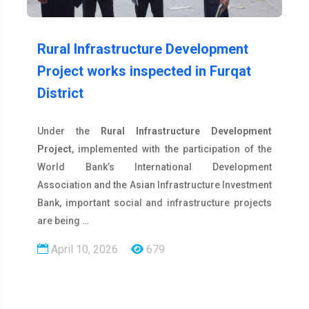
Rural Infrastructure Development
Project works inspected in Furqat
District
Under the
Rural Infrastructure Development
Project
, implemented with the participation of the
World Bank’s International Development
Association and the Asian Infrastructure Investment
Bank, important social and infrastructure projects
are being …
April 10, 2026
679