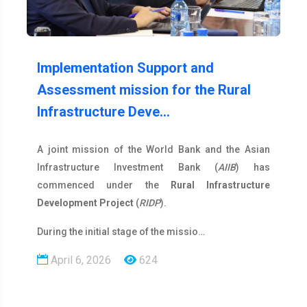
Implementation Support and
Assessment mission for the Rural
Infrastructure Deve…
A joint mission of the World Bank and the Asian
Infrastructure Investment Bank (
AIIB
) has
commenced under the
Rural Infrastructure
Development Project
(
RIDP
).
During the initial stage of the missio…
April 6, 2026
624