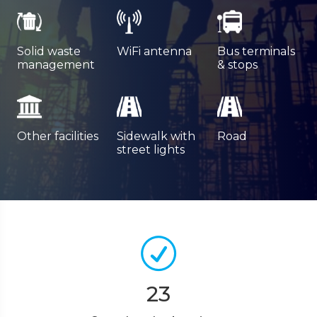
Solid waste
WiFi antenna
Bus terminals
management
& stops
Other facilities
Sidewalk with
Road
street lights
23