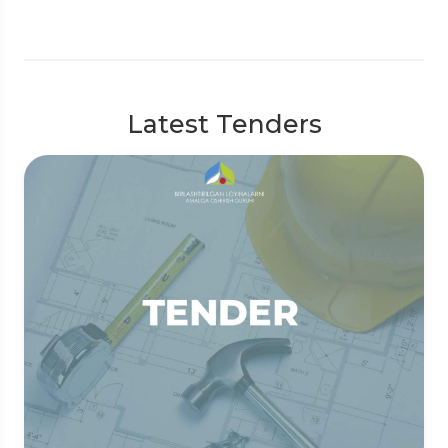
Latest Tenders