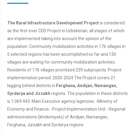
The Rural Infrastructure Development Project
is considered
as the first-ever CDD Project in Uzbekistan, all stages of which
are implemented taking into account the opinion of the
population. Community mobilization activities in 176 villages in
5 selected regions has been accomplished so far and 130
villages are waiting for community mobilization activities.
Residents of 176 villages prioritized 239 subprojects. Project
implementation period: 2020-2024 The Project covers 21
lagging behind districts in
Ferghana, Andijan, Namangan,
Syrdarya and Jizzakh
regions. The population in these districts
is 1 069 443. Main Executive agency/agencies: -Ministry of
Economy and Finance; -Project Implementation Unit - Regional
administrations (khokimiyats) of Andijan, Namangan,
Ferghana, Jizzakh and Syrdarya regions