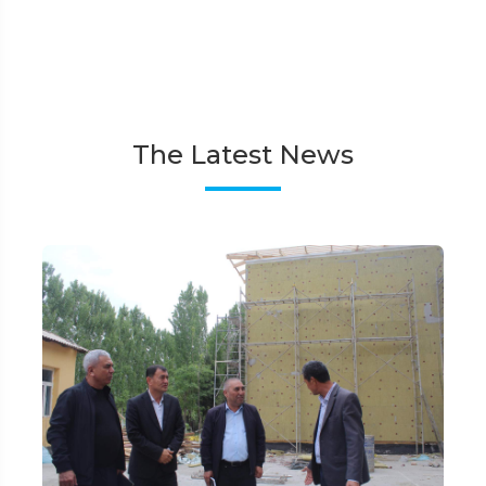
The Latest News