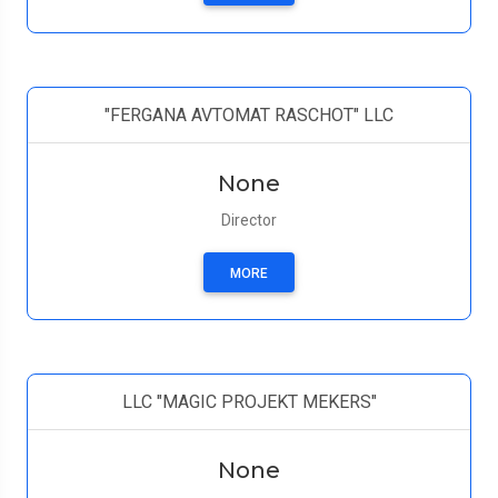
"FERGANA AVTOMAT RASCHOT" LLC
None
Director
MORE
LLC "MAGIC PROJEKT MEKERS"
None