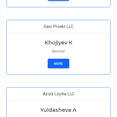
Davr Proekt LLC
Khojiyev К
Director
MORE
Aziza Loyiha LLC
Yuldasheva A