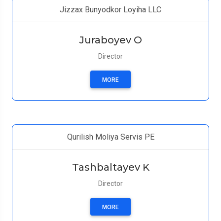
Jizzax Bunyodkor Loyiha LLC
Juraboyev O
Director
MORE
Qurilish Moliya Servis PE
Tashbaltayev K
Director
MORE