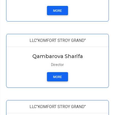
MORE
LLC"KOMFORT STROY GRAND"
Qambarova Sharifa
Director
MORE
LLC"KOMFORT STROY GRAND"