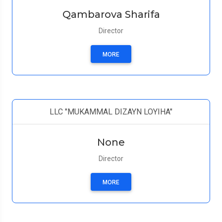
Qambarova Sharifa
Director
MORE
LLC "MUKAMMAL DIZAYN LOYIHA"
None
Director
MORE