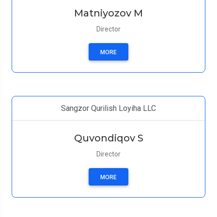
Matniyozov M
Director
MORE
Sangzor Qurilish Loyiha LLC
Quvondiqov S
Director
MORE