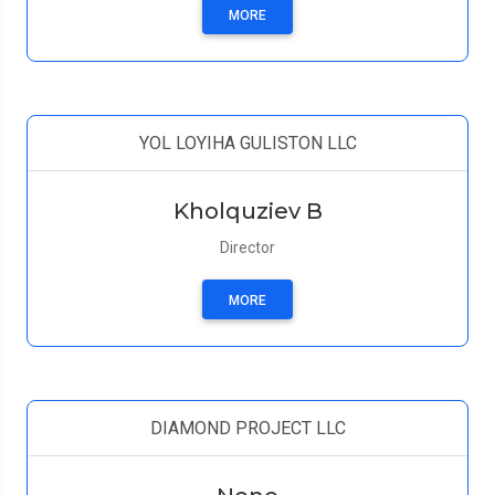
MORE
YOL LOYIHA GULISTON LLC
Kholquziev B
Director
MORE
DIAMOND PROJECT LLC