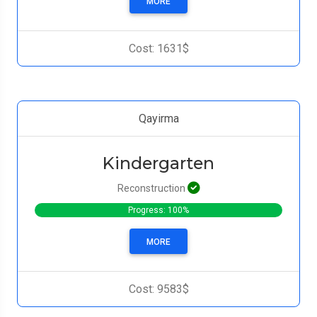
MORE
Cost: 1631$
Qayirma
Kindergarten
Reconstruction
Progress: 100%
MORE
Cost: 9583$