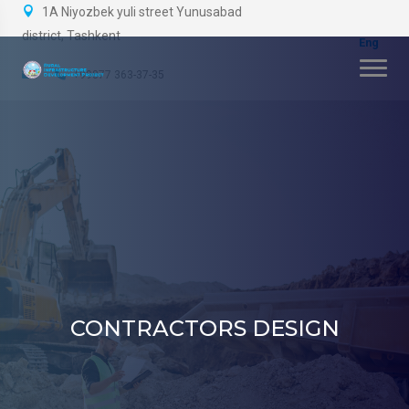
1A Niyozbek yuli street Yunusabad
district, Tashkent
+99877 363-37-35
CONTRACTORS DESIGN