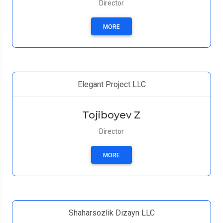
Director
MORE
Elegant Project LLC
Tojiboyev Z
Director
MORE
Shaharsozlik Dizayn LLC