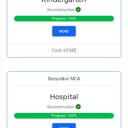
Reconstruction
Progress: 100%
MORE
Cost: 6358$
Bunyodkor MCA
Hospital
Reconstruction
Progress: 100%