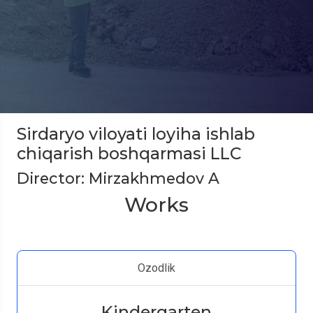
Sirdaryo viloyati loyiha ishlab
chiqarish boshqarmasi LLC
Director: Mirzakhmedov A
Works
Ozodlik
Kindergarten