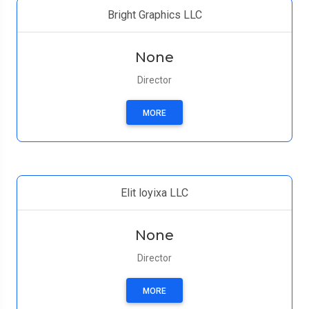
Bright Graphics LLC
None
Director
MORE
Elit loyixa LLC
None
Director
MORE