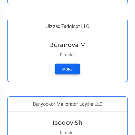
Jizzax Tadqiqot LLC
Buranova M
Director
MORE
Bunyodkor Meliorator Loyiha LLC
Isoqov Sh
Director