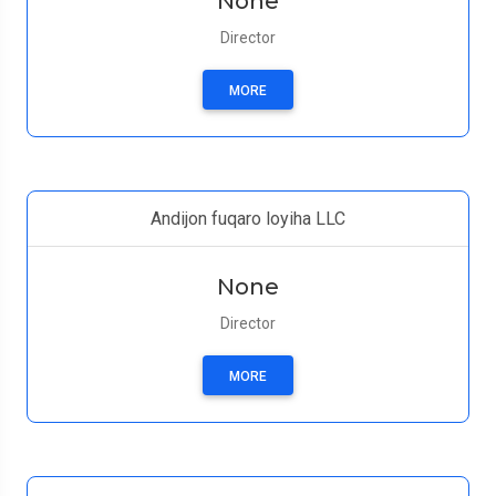
None
Director
MORE
Andijon fuqaro loyiha LLC
None
Director
MORE