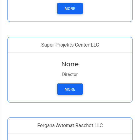
MORE
Super Projekts Center LLC
None
Director
MORE
Fergana Avtomat Raschot LLC