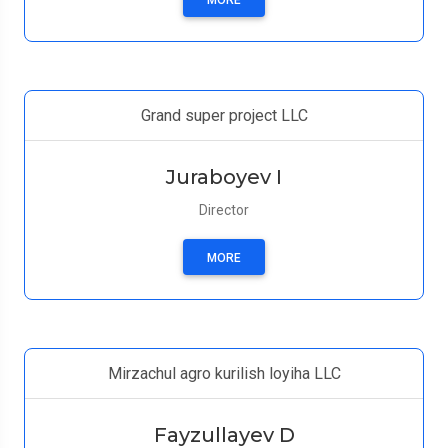
MORE
Grand super project LLC
Juraboyev I
Director
MORE
Mirzachul agro kurilish loyiha LLC
Fayzullayev D