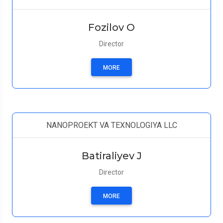
Fozilov O
Director
MORE
NANOPROEKT VA TEXNOLOGIYA LLC
Batiraliyev J
Director
MORE