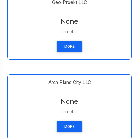
Geo-Proekt LLC
None
Director
MORE
Arch Plans City LLC
None
Director
MORE