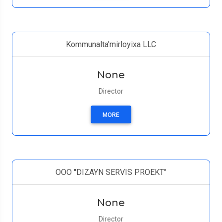
Kommunalta'mirloyixa LLC
None
Director
MORE
ООО "DIZAYN SERVIS PROEKT"
None
Director