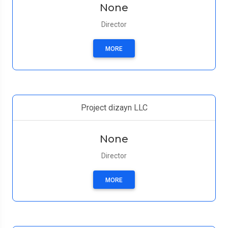
None
Director
MORE
Project dizayn LLC
None
Director
MORE