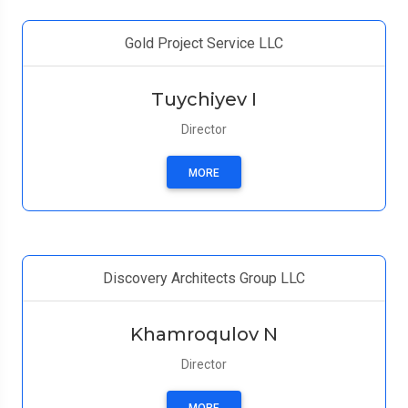
Gold Project Service LLC
Tuychiyev I
Director
MORE
Discovery Architects Group LLC
Khamroqulov N
Director