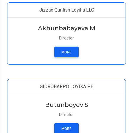
Jizzax Qurilish Loyiha LLC
Akhunbabayeva M
Director
MORE
GIDROBARPO LOYIXA PE
Butunboyev S
Director
MORE