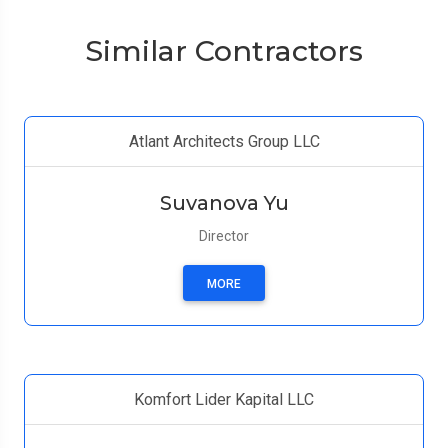
Similar Contractors
Atlant Architects Group LLC
Suvanova Yu
Director
MORE
Komfort Lider Kapital LLC