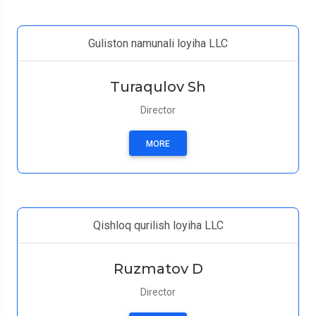
Guliston namunali loyiha LLC
Turaqulov Sh
Director
MORE
Qishloq qurilish loyiha LLC
Ruzmatov D
Director