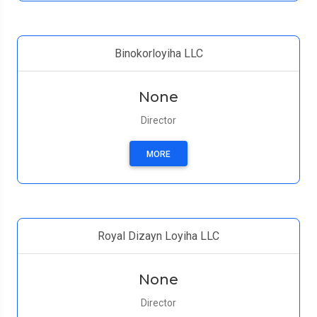
Binokorloyiha LLC
None
Director
MORE
Royal Dizayn Loyiha LLC
None
Director