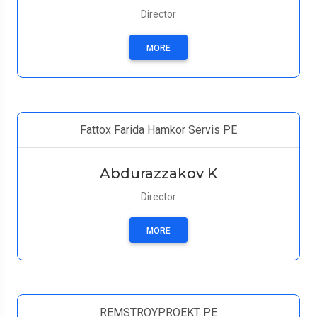
Director
MORE
Fattox Farida Hamkor Servis PE
Abdurazzakov K
Director
MORE
REMSTROYPROEKT PE