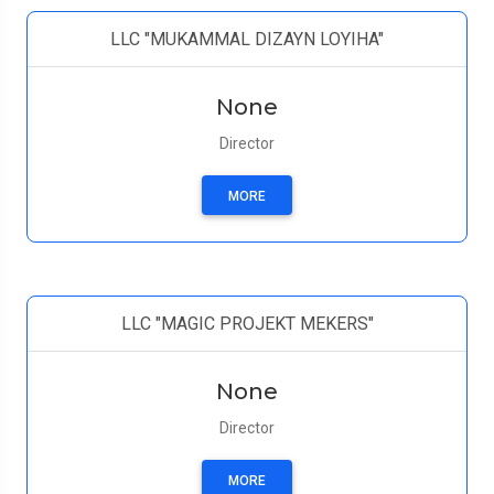
LLC "MUKAMMAL DIZAYN LOYIHA"
None
Director
MORE
LLC "MAGIC PROJEKT MEKERS"
None
Director
MORE