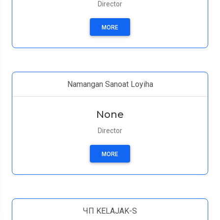
Director
MORE
Namangan Sanoat Loyiha
None
Director
MORE
ЧП KELAJAK-S