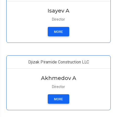
Isayev A
Director
MORE
Djizak Piramide Construction LLC
Akhmedov A
Director
MORE