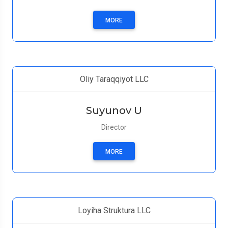
MORE
Oliy Taraqqiyot LLC
Suyunov U
Director
MORE
Loyiha Struktura LLC