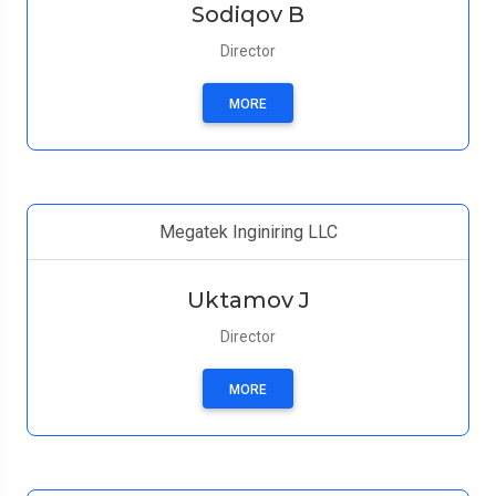
Sodiqov B
Director
MORE
Megatek Inginiring LLC
Uktamov J
Director
MORE