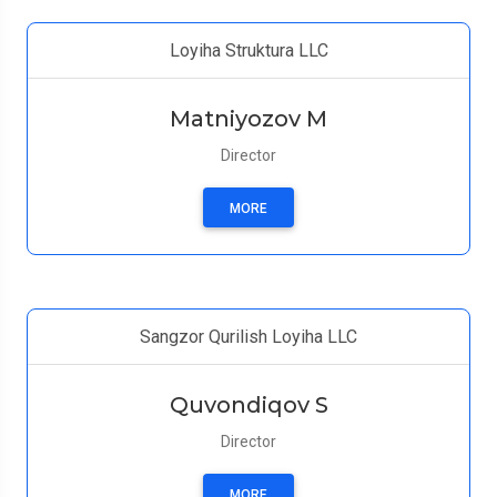
Loyiha Struktura LLC
Matniyozov M
Director
MORE
Sangzor Qurilish Loyiha LLC
Quvondiqov S
Director
MORE