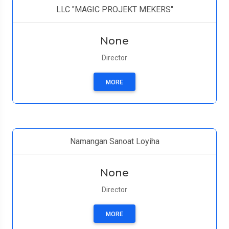
LLC "MAGIC PROJEKT MEKERS"
None
Director
MORE
Namangan Sanoat Loyiha
None
Director
MORE