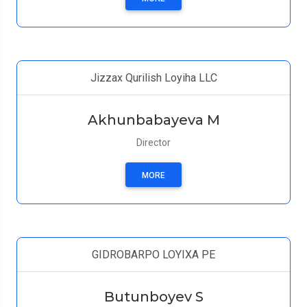
Jizzax Qurilish Loyiha LLC
Akhunbabayeva M
Director
MORE
GIDROBARPO LOYIXA PE
Butunboyev S