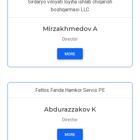
Sirdaryo viloyati loyiha ishlab chiqarish
boshqarmasi LLC
Mirzakhmedov A
Director
MORE
Fattox Farida Hamkor Servis PE
Abdurazzakov K
Director
MORE