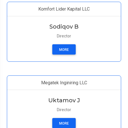
Komfort Lider Kapital LLC
Sodiqov B
Director
MORE
Megatek Inginiring LLC
Uktamov J
Director
MORE