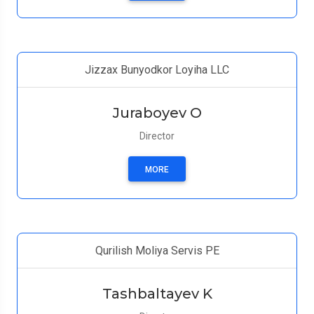
Jizzax Bunyodkor Loyiha LLC
Juraboyev O
Director
MORE
Qurilish Moliya Servis PE
Tashbaltayev K