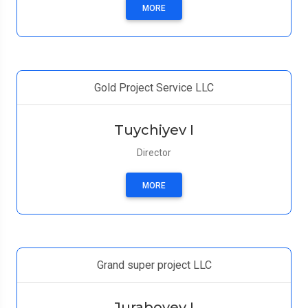
MORE
Gold Project Service LLC
Tuychiyev I
Director
MORE
Grand super project LLC
Juraboyev I