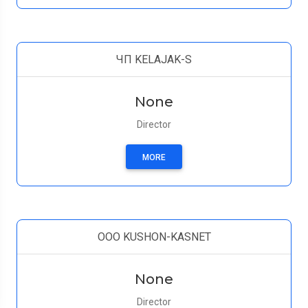
ЧП KELAJAK-S
None
Director
MORE
OOO KUSHON-KASNET
None
Director