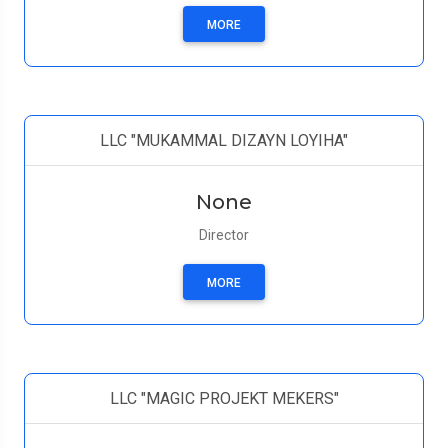
MORE
LLC "MUKAMMAL DIZAYN LOYIHA"
None
Director
MORE
LLC "MAGIC PROJEKT MEKERS"