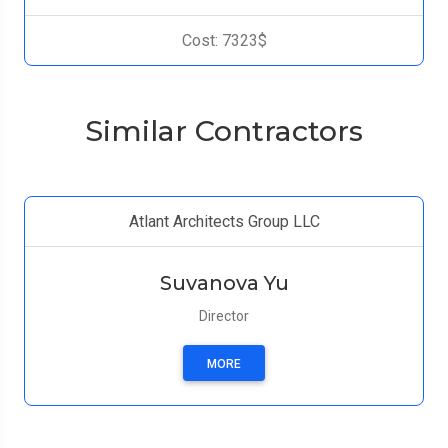
Cost: 7323$
Similar Contractors
Atlant Architects Group LLC
Suvanova Yu
Director
MORE