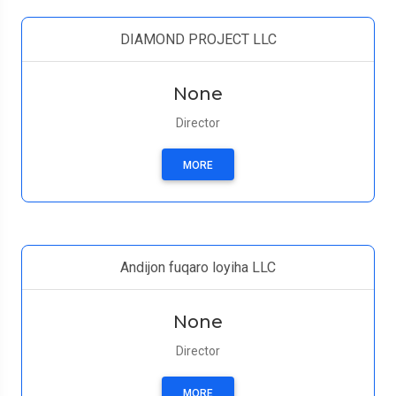
DIAMOND PROJECT LLC
None
Director
MORE
Andijon fuqaro loyiha LLC
None
Director
MORE