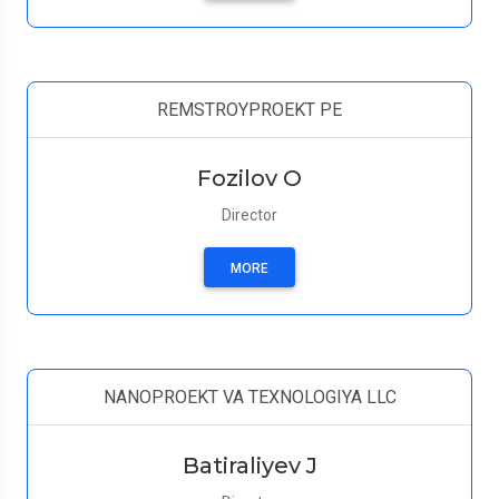
REMSTROYPROEKT PE
Fozilov O
Director
MORE
NANOPROEKT VA TEXNOLOGIYA LLC
Batiraliyev J