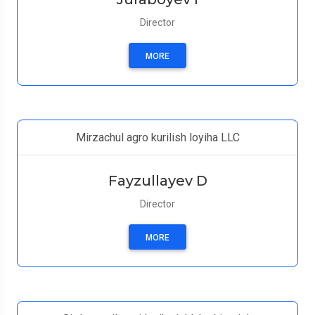
Director
MORE
Mirzachul agro kurilish loyiha LLC
Fayzullayev D
Director
MORE