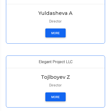
Yuldasheva A
Director
MORE
Elegant Project LLC
Tojiboyev Z
Director
MORE