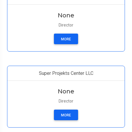
None
Director
MORE
Super Projekts Center LLC
None
Director
MORE