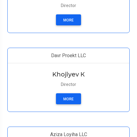
Director
MORE
Davr Proekt LLC
Khojiyev К
Director
MORE
Aziza Loyiha LLC