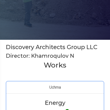
Discovery Architects Group LLC
Director: Khamroqulov N
Works
Uchma
Energy