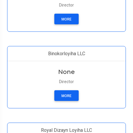
Director
MORE
Binokorloyiha LLC
None
Director
MORE
Royal Dizayn Loyiha LLC