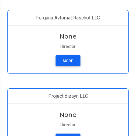
Fergana Avtomat Raschot LLC
None
Director
MORE
Project dizayn LLC
None
Director