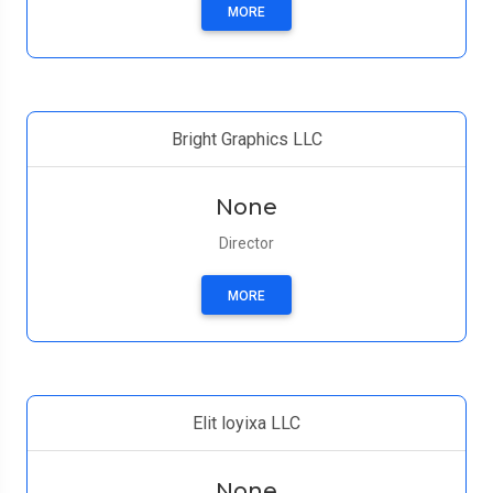
MORE
Bright Graphics LLC
None
Director
MORE
Elit loyixa LLC
None