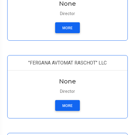
None
Director
MORE
"FERGANA AVTOMAT RASCHOT" LLC
None
Director
MORE