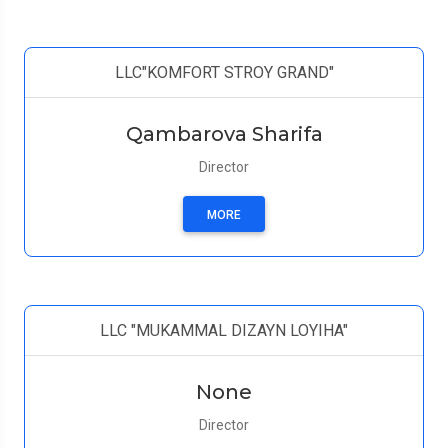
LLC"KOMFORT STROY GRAND"
Qambarova Sharifa
Director
MORE
LLC "MUKAMMAL DIZAYN LOYIHA"
None
Director