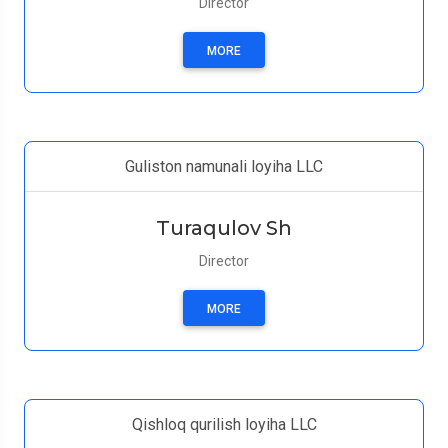
Director
MORE
Guliston namunali loyiha LLC
Turaqulov Sh
Director
MORE
Qishloq qurilish loyiha LLC