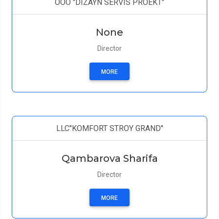
ООО "DIZAYN SERVIS PROEKT"
None
Director
MORE
LLC"KOMFORT STROY GRAND"
Qambarova Sharifa
Director
MORE