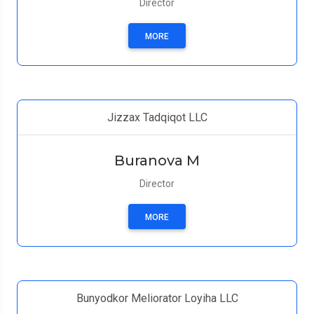
Director
MORE
Jizzax Tadqiqot LLC
Buranova M
Director
MORE
Bunyodkor Meliorator Loyiha LLC