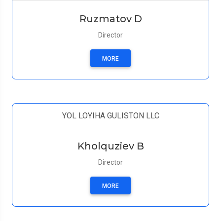
Ruzmatov D
Director
MORE
YOL LOYIHA GULISTON LLC
Kholquziev B
Director
MORE