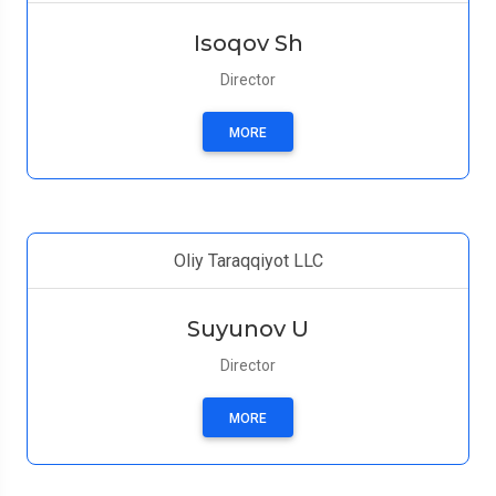
Isoqov Sh
Director
MORE
Oliy Taraqqiyot LLC
Suyunov U
Director
MORE