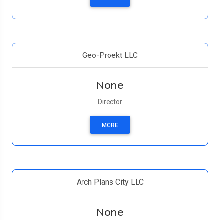
Geo-Proekt LLC
None
Director
MORE
Arch Plans City LLC
None