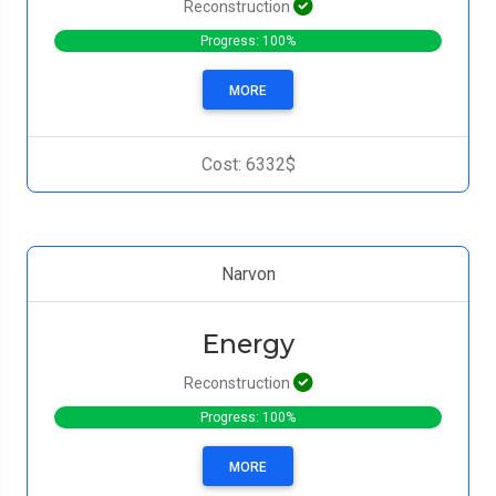
Reconstruction
Progress: 100%
MORE
Cost: 6332$
Narvon
Energy
Reconstruction
Progress: 100%
MORE