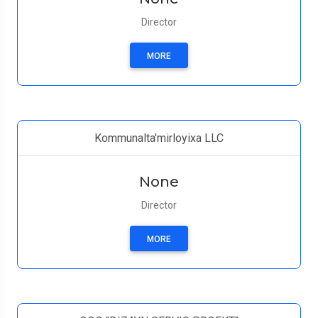
Director
MORE
Kommunalta'mirloyixa LLC
None
Director
MORE