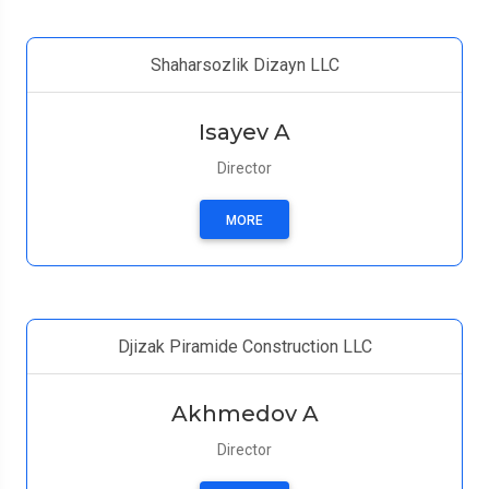
Shaharsozlik Dizayn LLC
Isayev A
Director
MORE
Djizak Piramide Construction LLC
Akhmedov A
Director