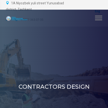
1A Niyozbek yuli street Yunusabad
district, Tashkent
+99877 363-37-35
CONTRACTORS DESIGN